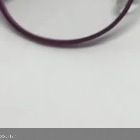
3304 c1