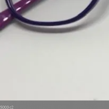
5003 c2