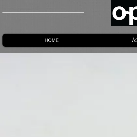
HOME
Å