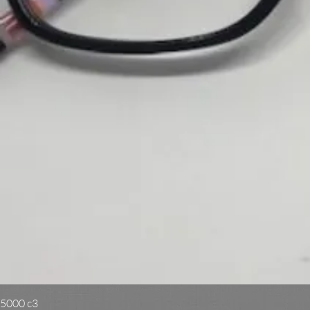
5000 c3