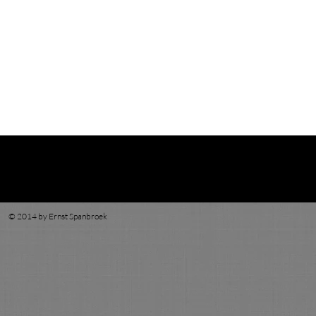
© 2014 by Ernst Spanbroek