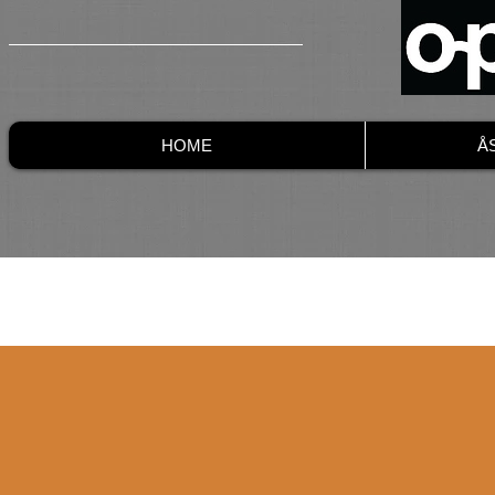
HOME
Å