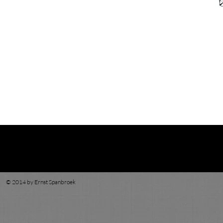
© 2014 by Ernst Spanbroek