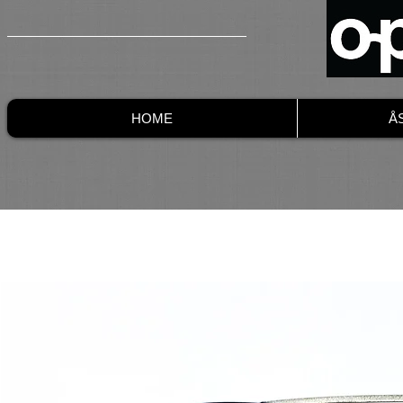
HOME
Å