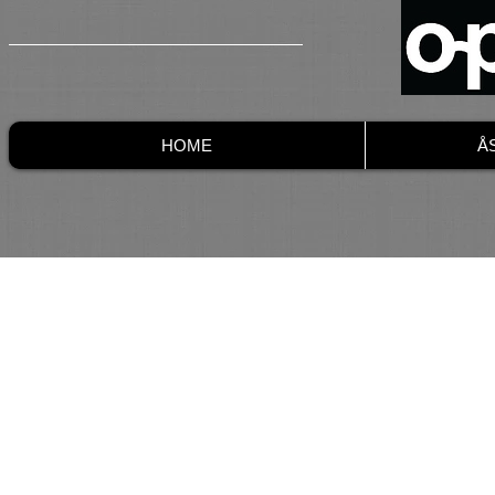
HOME
Å