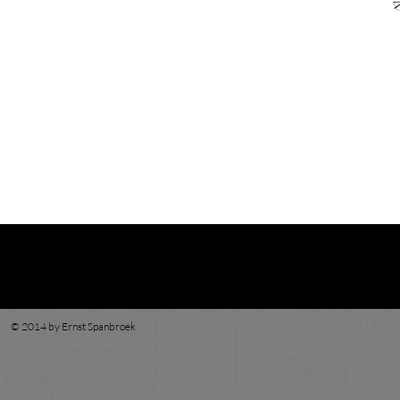
© 2014 by Ernst Spanbroek