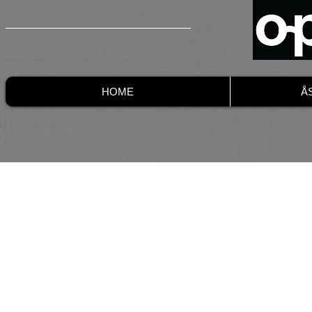
HOME
Å