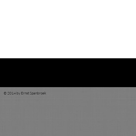
© 2014 by Ernst Spanbroek