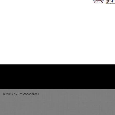
© 2014 by Ernst Spanbroek