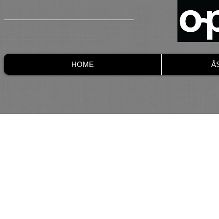
HOME
Å