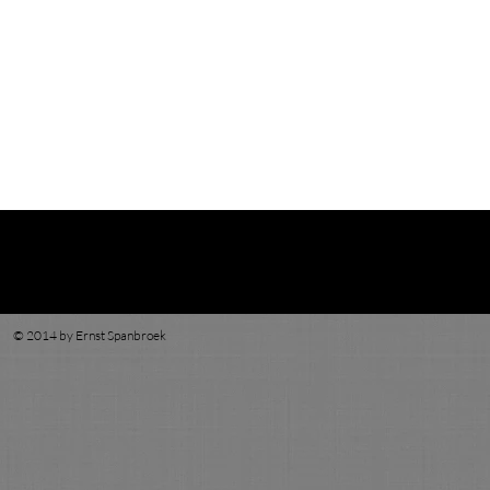
© 2014 by Ernst Spanbroek